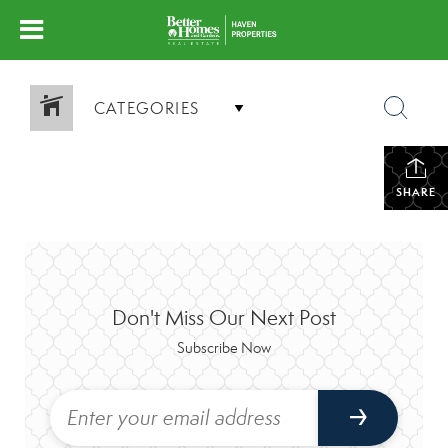
CATEGORIES
SHARE
Don't Miss Our Next Post
Subscribe Now