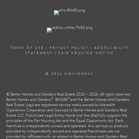
TERMS OF USE
|
PRIVACY POLICY
|
ACCESSIBILITY
STATEMENT
|
FAIR HOUSING NOTICE
© 2026 MOXIWORKS
© Better Homes and Gardens Real Estate 2023 – 2026. All rights reserved.
®
®
Better Homes and Gardens
, BHGRE
and the Better Homes and Gardens
Real Estate Logo are registered service marks owned by Meredith
Operations Corporation and licensed to Better Homes and Gardens Real
Estate LLC. Franchisee Legal Entity Name (not the dba) fully supports the
principles of the Fair Housing Act and the Equal Opportunity Act. Each
franchise is independently owned and operated. Any services or products
provided by independently owned and operated franchisees are not
provided by, affiliated with, or related to Better Homes and Gardens Real