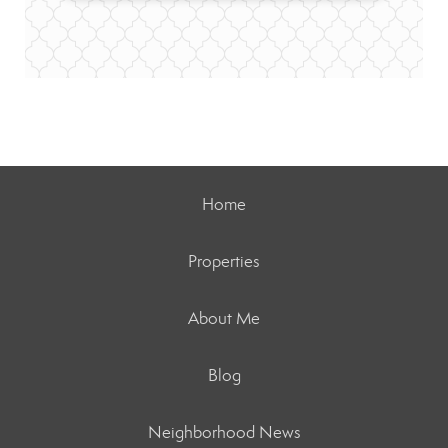
Home
Properties
About Me
Blog
Neighborhood News